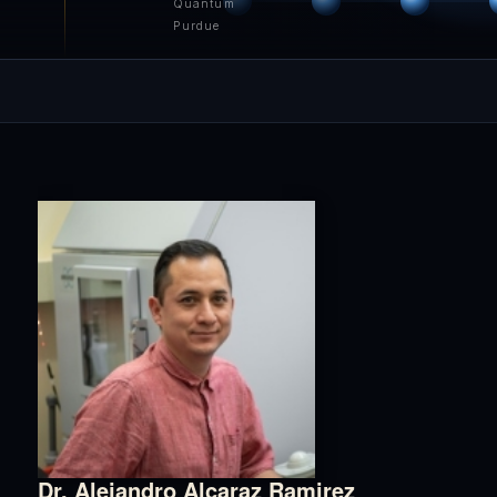
Quantum
Purdue
Dr. Alejandro Alcaraz Ramirez