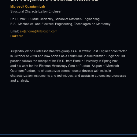
Microsoft Quantum Lab
Structural Characterization Engineer
Ph.D., 2020 Purdue University, School of Materials Engineering
B.S., Mechanical and Electrical Engineering, Tecnologico de Monterrey
Email:
alejandroa@microsoft.com
LinkedIn
Alejandro joined Professor Manfra's group as a Hardware Test Engineer contractor
in October of 2020 and now serves as a Structural Characterization Engineer. His
position follows the receipt of his Ph.D. from Purdue University in Spring 2020,
and his work for the Electron Microscopy Core at Purdue. As part of Microsoft
Quantum Purdue, he characterizes semiconductor devices with multiple
characterization instruments and techniques, and assists in automating processes
and analysis.