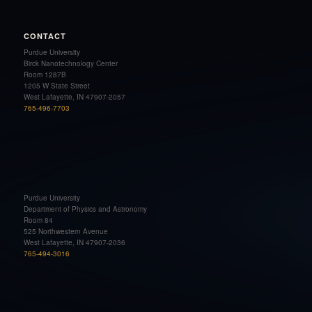
CONTACT
Purdue University
Birck Nanotechnology Center
Room 1287B
1205 W State Street
West Lafayette, IN 47907-2057
765-496-7703
Purdue University
Department of Physics and Astronomy
Room 84
525 Northwestern Avenue
West Lafayette, IN 47907-2036
765-494-3016