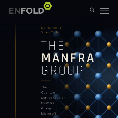
PURDUE
UNIVERSITY
·
MICROSOFT
QUANTUM
THE
MANFRA
GROUP
The
Quantum
Semiconductor
Systems
Group
Microsoft