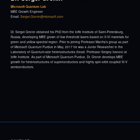
Microsoft Quantum Lab
MBE Growth Engineer
Email:
Sergei.Gronin@microsoft.com
Dr. Sergei Gronin obtained his PhD from the Ioffe Institute of Saint-Petersburg,
Russia, developing MBE grown of low threshold lasers based on II-VI materials for
green and yellow spectral region. Prior to joining Professor Manfra’s group as part
of Microsoft Quantum Purdue in May, 2017 he was a Junior Researcher in the
Laboratory of Quantum-size heterostructures (head. Professor Sergey Ivanov) at
Ioffe Institute. As part of Microsoft Quantum Purdue, Dr. Gronin develops MBE
growth for heterostructures of superconductors and highly spin-orbit coupled III-V
semiconductors.