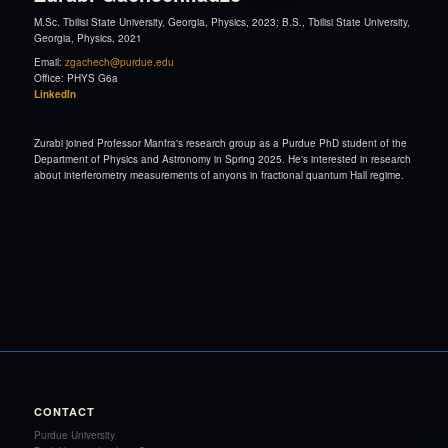
M.Sc. Tbilisi State University, Georgia, Physics, 2023; B.S., Tbilisi State University,
Georgia, Physics, 2021
Email:
zgachech@purdue.edu
Office: PHYS G6a
LinkedIn
Zurabi joined Professor Manfra's research group as a Purdue PhD student of the
Department of Physics and Astronomy in Spring 2025. He's interested in research
about interferometry measurements of anyons in fractional quantum Hall regime.
CONTACT
Purdue University