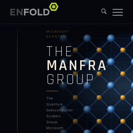
PURDUE
UNIVERSITY
·
MICROSOFT
QUANTUM
THE
MANFRA
GROUP
The
Quantum
Semiconductor
Systems
Group
Microsoft