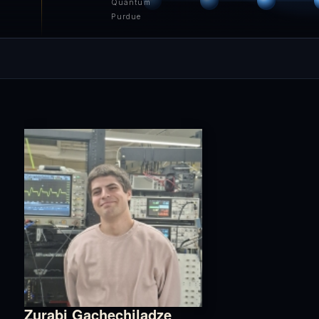
Quantum
Purdue
Zurabi Gachechiladze