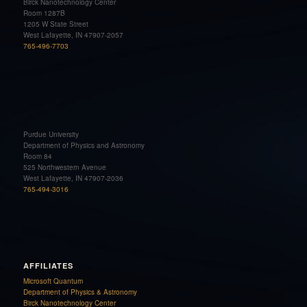
Birck Nanotechnology Center
Room 1287B
1205 W State Street
West Lafayette, IN 47907-2057
765-496-7703
Purdue University
Department of Physics and Astronomy
Room 84
525 Northwestern Avenue
West Lafayette, IN 47907-2036
765-494-3016
AFFILIATES
Microsoft Quantum
Department of Physics & Astronomy
Birck Nanotechnology Center