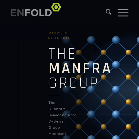
PURDUE
UNIVERSITY
·
MICROSOFT
QUANTUM
THE
MANFRA
GROUP
The
Quantum
Semiconductor
Systems
Group
Microsoft