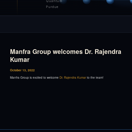
Quantum
Purdue
Manfra Group welcomes Dr. Rajendra
Kumar
October 13, 2022
Manfra Group is excited to welcome
Dr. Rajendra Kumar
to the team!