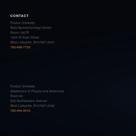
CONTACT
Purdue University
Birck Nanotechnology Center
Room 1287B
1205 W State Street
West Lafayette, IN 47907-2057
765-496-7703
Purdue University
Department of Physics and Astronomy
Room 84
525 Northwestern Avenue
West Lafayette, IN 47907-2036
765-494-3016