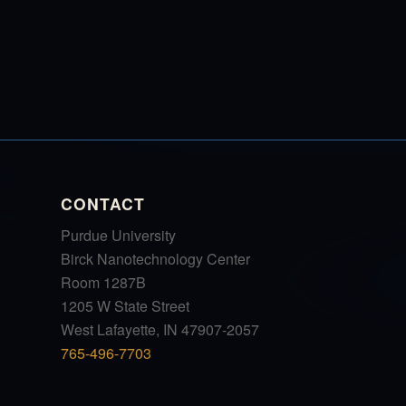
CONTACT
Purdue University
Birck Nanotechnology Center
Room 1287B
1205 W State Street
West Lafayette, IN 47907-2057
765-496-7703