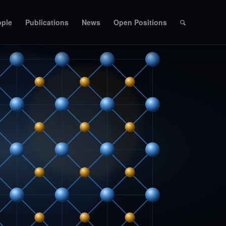
ople
Publications
News
Open Positions