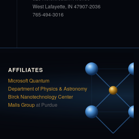
West Lafayette, IN 47907-2036
765-494-3016
AFFILIATES
Microsoft Quantum
Department of Physics & Astronomy
Birck Nanotechnology Center
Malis Group
at Purdue