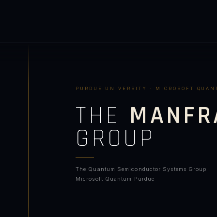
PURDUE UNIVERSITY · MICROSOFT QUA
THE
MANFR
GROUP
The Quantum Semiconductor Systems Group
Microsoft Quantum Purdue