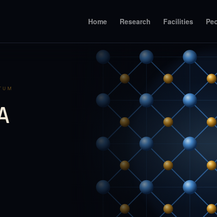
Home
Research
Facilities
Pe
NTUM
A