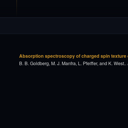
Absorption spectroscopy of charged spin texture e
B. B. Goldberg, M. J. Manfra, L. Pfeiffer, and K. West..