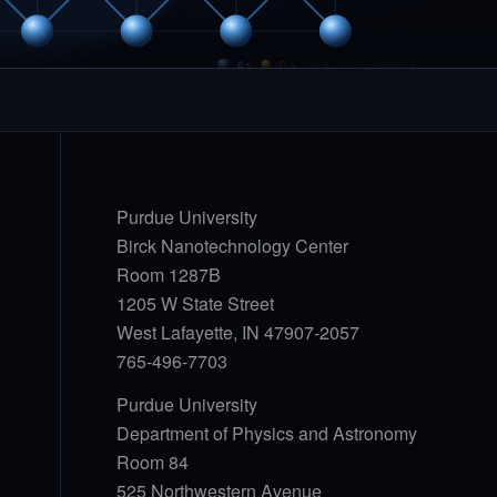
As
Ga
GaAs zinc-blende
Purdue University
Birck Nanotechnology Center
Room 1287B
1205 W State Street
West Lafayette, IN 47907-2057
765-496-7703
Purdue University
Department of Physics and Astronomy
Room 84
525 Northwestern Avenue