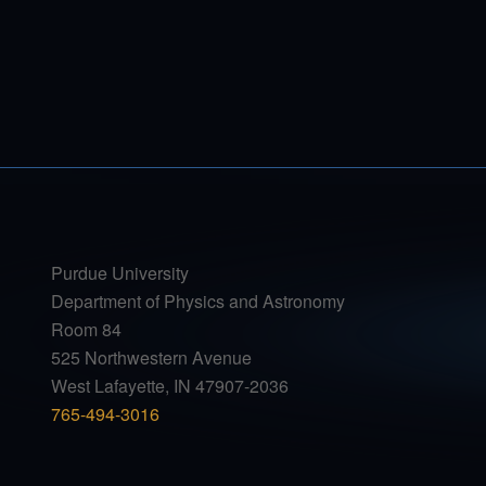
Purdue University
Department of Physics and Astronomy
Room 84
525 Northwestern Avenue
West Lafayette, IN 47907-2036
765-494-3016