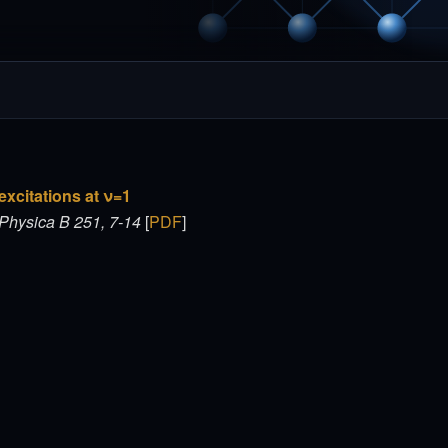
xcitations at ν=1
Physica B 251, 7-14
[
PDF
]