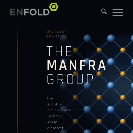
PURDUE
UNIVERSITY
·
MICROSOFT
QUANTUM
THE
MANFRA
GROUP
The
Quantum
Semiconductor
Systems
Group
Microsoft