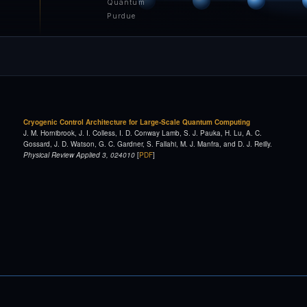
Quantum
Purdue
Cryogenic Control Architecture for Large-Scale Quantum Computing
J. M. Hornibrook, J. I. Colless, I. D. Conway Lamb, S. J. Pauka, H. Lu, A. C.
Gossard, J. D. Watson, G. C. Gardner, S. Fallahi, M. J. Manfra, and D. J. Reilly.
Physical Review Applied 3, 024010
[
PDF
]