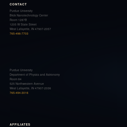
CONTACT
Purdue University
Birck Nanotechnology Center
Room 1287B
1205 W State Street
West Lafayette, IN 47907-2057
765-496-7703
Purdue University
Department of Physics and Astronomy
Room 84
525 Northwestern Avenue
West Lafayette, IN 47907-2036
765-494-3016
AFFILIATES