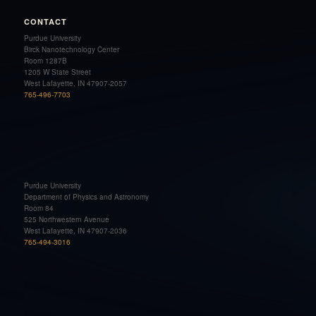
CONTACT
Purdue University
Birck Nanotechnology Center
Room 1287B
1205 W State Street
West Lafayette, IN 47907-2057
765-496-7703
Purdue University
Department of Physics and Astronomy
Room 84
525 Northwestern Avenue
West Lafayette, IN 47907-2036
765-494-3016