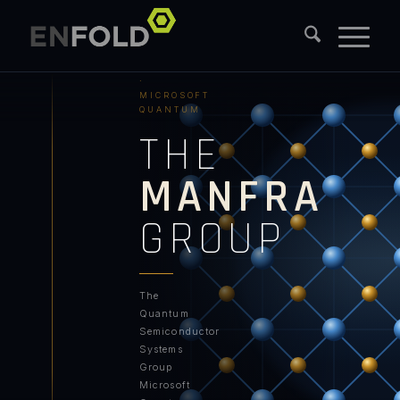
PURDUE
UNIVERSITY
·
MICROSOFT
QUANTUM
THE
MANFRA
GROUP
The
Quantum
Semiconductor
Systems
Group
Microsoft