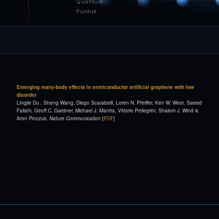
Quantum
Purdue
Emerging many-body effects in semiconductor artificial graphene with low
disorder
Lingjie Du , Sheng Wang, Diego Scarabelli, Loren N. Pfeiffer, Ken W. West, Saeed
Fallahi, Geoff C. Gardner, Michael J. Manfra, Vittorio Pellegrini, Shalom J. Wind &
Aron Pinczuk.
Nature Communication
[
PDF
]