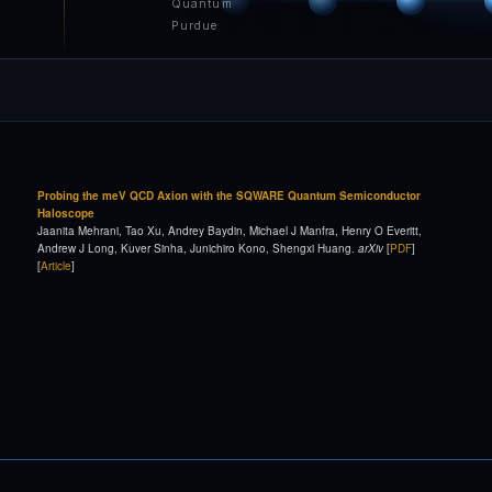
Quantum
Purdue
Probing the meV QCD Axion with the SQWARE Quantum Semiconductor
Haloscope
Jaanita Mehrani, Tao Xu, Andrey Baydin, Michael J Manfra, Henry O Everitt,
Andrew J Long, Kuver Sinha, Junichiro Kono, Shengxi Huang.
arXiv
[
PDF
]
[
Article
]