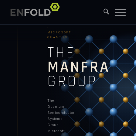
PURDUE
UNIVERSITY
·
MICROSOFT
QUANTUM
THE
MANFRA
GROUP
The
Quantum
Semiconductor
Systems
Group
Microsoft