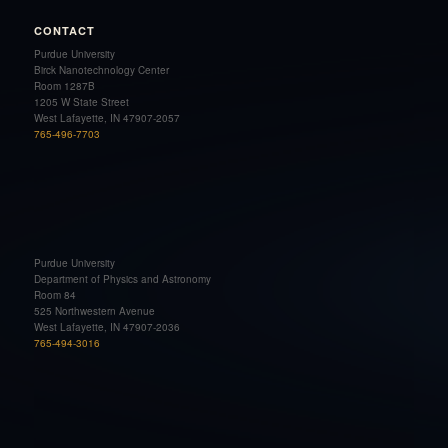
CONTACT
Purdue University
Birck Nanotechnology Center
Room 1287B
1205 W State Street
West Lafayette, IN 47907-2057
765-496-7703
Purdue University
Department of Physics and Astronomy
Room 84
525 Northwestern Avenue
West Lafayette, IN 47907-2036
765-494-3016