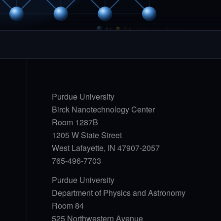
As
Ga
GaAs zinc-blende
Purdue University
Birck Nanotechnology Center
Room 1287B
1205 W State Street
West Lafayette, IN 47907-2057
765-496-7703
Purdue University
Department of Physics and Astronomy
Room 84
525 Northwestern Avenue