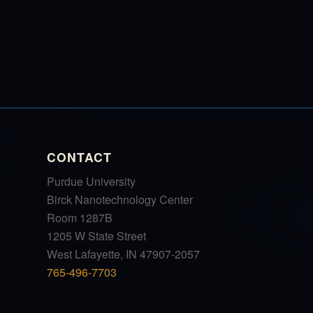
CONTACT
Purdue University
Birck Nanotechnology Center
Room 1287B
1205 W State Street
West Lafayette, IN 47907-2057
765-496-7703