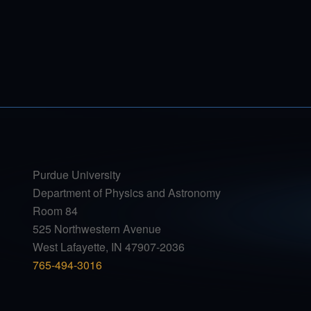
Purdue University
Department of Physics and Astronomy
Room 84
525 Northwestern Avenue
West Lafayette, IN 47907-2036
765-494-3016