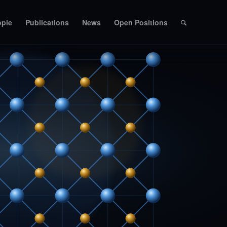
ople
Publications
News
Open Positions