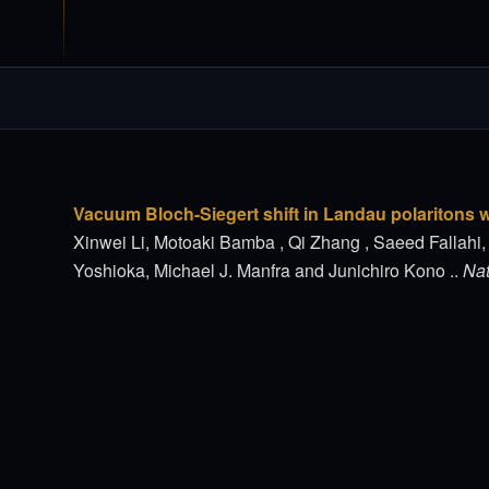
Vacuum Bloch-Siegert shift in Landau polaritons wi
Xinwei Li, Motoaki Bamba , Qi Zhang , Saeed Fallahi
Yoshioka, Michael J. Manfra and Junichiro Kono ..
Nat