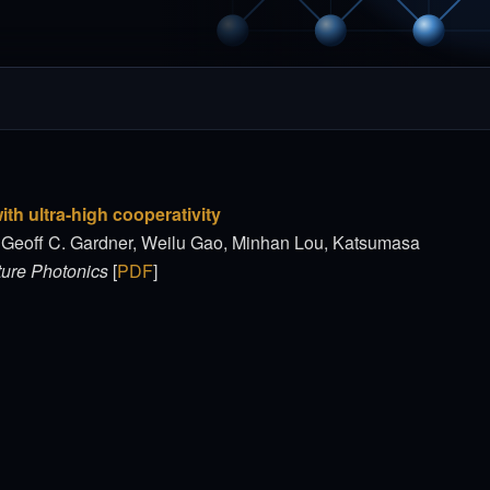
th ultra-high cooperativity
, Geoff C. Gardner, Weilu Gao, Minhan Lou, Katsumasa
ure Photonics
[
PDF
]