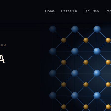
Home
Research
Facilities
Pe
NTUM
A