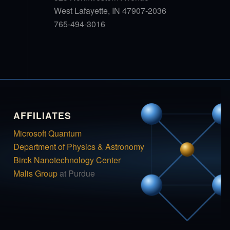
West Lafayette, IN 47907-2036
765-494-3016
AFFILIATES
Microsoft Quantum
Department of Physics & Astronomy
Birck Nanotechnology Center
Malis Group
at Purdue