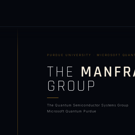
PURDUE UNIVERSITY · MICROSOFT QUA
THE
MANFR
GROUP
The Quantum Semiconductor Systems Group
Microsoft Quantum Purdue