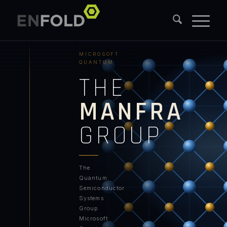
PURDUE
UNIVERSITY
·
MICROSOFT
QUANTUM
THE
MANFRA
GROUP
The
Quantum
Semiconductor
Systems
Group
Microsoft