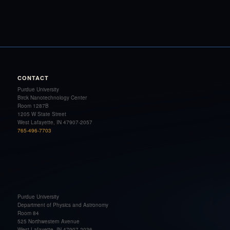
CONTACT
Purdue University
Birck Nanotechnology Center
Room 1287B
1205 W State Street
West Lafayette, IN 47907-2057
765-496-7703
Purdue University
Department of Physics and Astronomy
Room 84
525 Northwestern Avenue
West Lafayette, IN 47907-2036