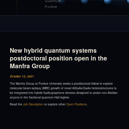
Quantum
Purdue
New hybrid quantum systems
postdoctoral position open in the
Manfra Group
October 12, 2021
The Manfra Group at Purdue University seeks a postdoctoral fellow to explore
molecular beam epitaxy (MBE) growth of novel AlGaAs/GaAs heterostructures to
be integrated into hybrid GaAs/graphene devices designed to probe non-Abelian
anyons in the fractional quantum Hall regime.
Read the
Job Description
or explore other
Open Positions
.