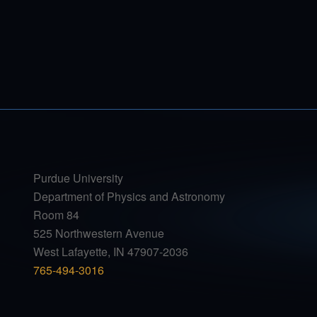
Purdue University
Department of Physics and Astronomy
Room 84
525 Northwestern Avenue
West Lafayette, IN 47907-2036
765-494-3016