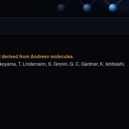
t derived from Andreev molecules
koyama, T. Lindemann, S. Gronin, G. C. Gardner, K. Ishibashi,