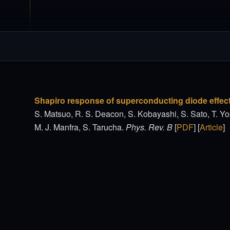
Shapiro response of superconducting diode effec
S. Matsuo, R. S. Deacon, S. Kobayashi, S. Sato, T. Yo
M. J. Manfra, S. Tarucha.
Phys. Rev. B
[
PDF
] [
Article
]