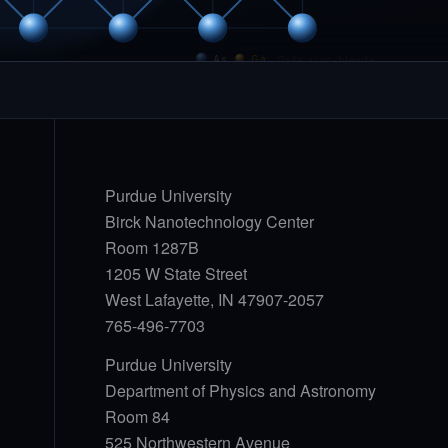
As
Ga
GaAs zinc-blende
Purdue University
Birck Nanotechnology Center
Room 1287B
1205 W State Street
West Lafayette, IN 47907-2057
765-496-7703
Purdue University
Department of Physics and Astronomy
Room 84
525 Northwestern Avenue