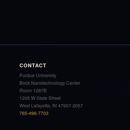
CONTACT
Purdue University
Birck Nanotechnology Center
Room 1287B
1205 W State Street
West Lafayette, IN 47907-2057
765-496-7703